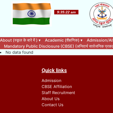
About (स्कूल के बारे में )
▾
Academic (शैक्षणिक)
▾
Admission/AISS
Mandatory Public Disclosure (CBSE) (अनिवार्य सार्वजनिक प्र
No data found
Quick links
Admission
CBSE Affiliation
Staff Recruitment
About Us
Contact Us