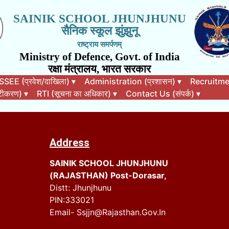
SAINIK SCHOOL JHUNJHUNU
सैनिक स्कूल झुंझुनू
राष्ट्राय समर्पणम्
Ministry of Defence, Govt. of India
रक्षा मंत्रालय, भारत सरकार
EE (प्रवेश/दाखिला)
▾
Administration (प्रशासन)
▾
Recruitment
कटीकरण)
▾
RTI (सूचना का अधिकार)
▾
Contact Us (संपर्क)
▾
Address
SAINIK SCHOOL JHUNJHUNU
(RAJASTHAN) Post-Dorasar,
Distt: Jhunjhunu
PIN:333021
Email- Ssjjn@rajasthan.gov.in