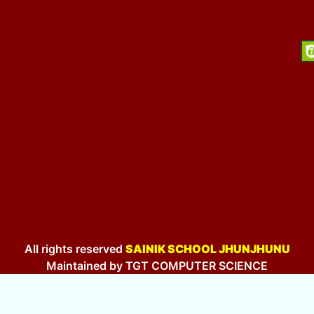
All rights reserved
SAINIK SCHOOL JHUNJHUNU
Maintained by TGT COMPUTER SCIENCE