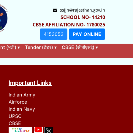
ssjjn@rajasthan.gov.in
SCHOOL NO- 14210
CBSE AFFILIATION NO- 1780025
4153053
PAY ONLINE
 (भर्ती)
▾
Tender (टेंडर)
▾
CBSE (सीबीएसई)
▾
Important Links
Indian Army
Airforce
Indian Navy
UPSC
CBSE