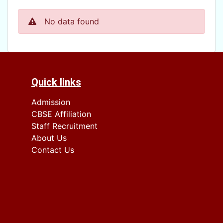
No data found
Quick links
Admission
CBSE Affiliation
Staff Recruitment
About Us
Contact Us