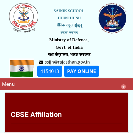
SAINIK SCHOOL
JHUNJHUNU
सैनिक स्कूल झुंझुनू
राष्ट्राय समर्पणम्
Ministry of Defence,
Govt. of India
रक्षा मंत्रालय, भारत सरकार
ssjjn@rajasthan.gov.in
4154013
PAY ONLINE
Menu
▾
CBSE Affiliation