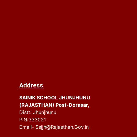
Address
SAINIK SCHOOL JHUNJHUNU
(RAJASTHAN) Post-Dorasar,
Distt: Jhunjhunu
PIN:333021
Email- Ssjjn@rajasthan.gov.in