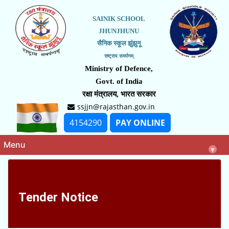
SAINIK SCHOOL
JHUNJHUNU
सैनिक स्कूल झुंझुनू
राष्ट्राय समर्पणम्
Ministry of Defence,
Govt. of India
रक्षा मंत्रालय, भारत सरकार
ssjjn@rajasthan.gov.in
4154290
PAY ONLINE
Menu
▾
Tender Notice