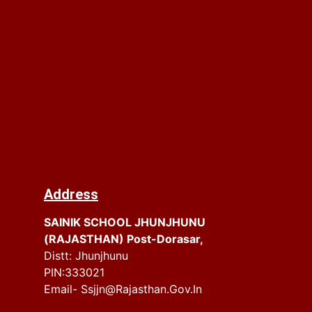
Address
SAINIK SCHOOL JHUNJHUNU
(RAJASTHAN) Post-Dorasar,
Distt: Jhunjhunu
PIN:333021
Email- Ssjjn@rajasthan.gov.in