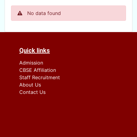
No data found
Quick links
Admission
CBSE Affiliation
Staff Recruitment
About Us
Contact Us